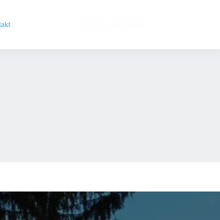
akt
ZAKAŽITE SASTANAK