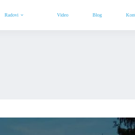
Radovi
Video
Blog
Kont