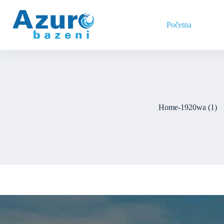
Skip
to
content
Početna
Home-1920wa (1)